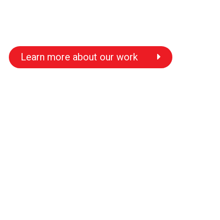
Learn more about our work
s
s
s
s