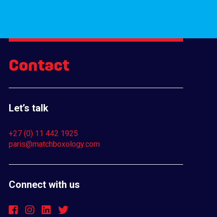
Contact
Let’s talk
+27 (0) 11 442 1925
paris@matchboxology.com
Connect with us