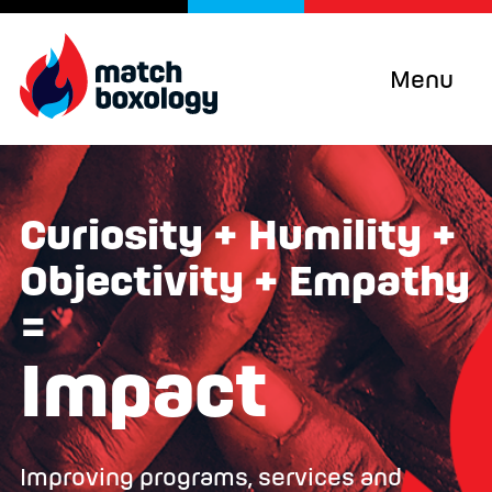
Menu
Curiosity + Humility +
Objectivity + Empathy
=
Impact
Improving programs, services and