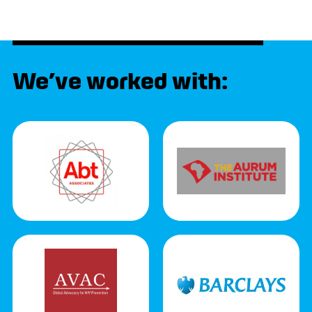
We’ve worked with: