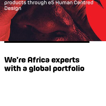
products through e5 Human Centred
Design
We're Africa experts
with a global portfolio