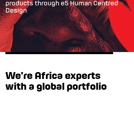
products through e5 Human Centred
Design
We're Africa experts
with a global portfolio