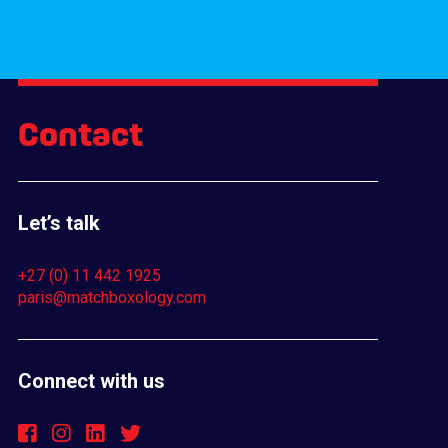
Contact
Let’s talk
+27 (0) 11 442 1925
paris@matchboxology.com
Connect with us