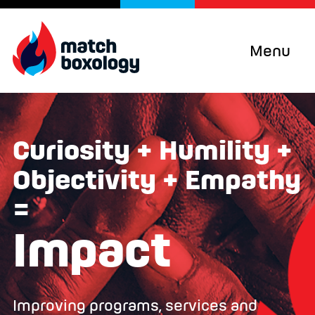
Menu
Curiosity + Humility +
Objectivity + Empathy
=
Impact
Improving programs, services and