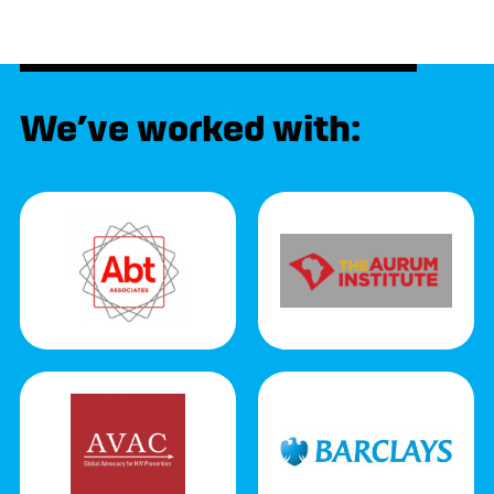
We’ve worked with: