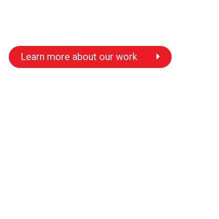
Learn more about our work
s
s
s
s