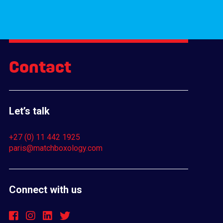
Contact
Let’s talk
+27 (0) 11 442 1925
paris@matchboxology.com
Connect with us