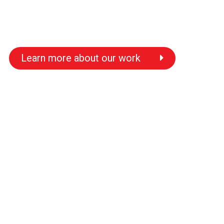
Learn more about our work
s
s
s
s