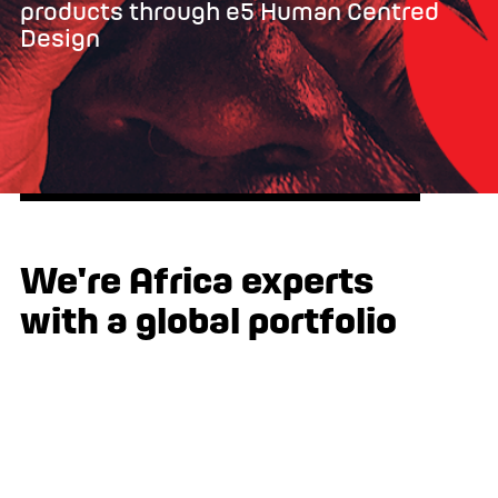
products through e5 Human Centred
Design
We're Africa experts
with a global portfolio