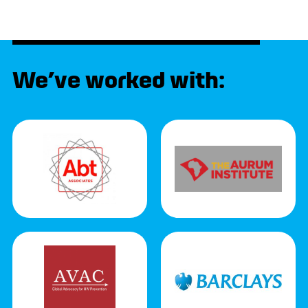
We’ve worked with: