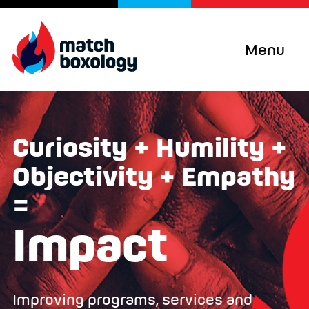
Menu
Curiosity + Humility +
Objectivity + Empathy
=
Impact
Improving programs, services and