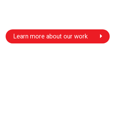
Learn more about our work
s
s
s
s