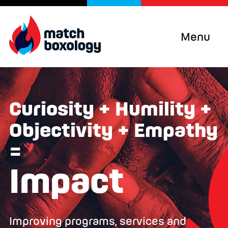
Menu
Curiosity + Humility +
Objectivity + Empathy
=
Impact
Improving programs, services and