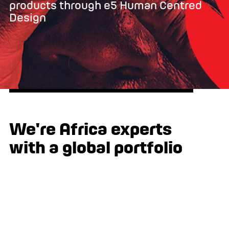
products through e5 Human Centred
Design
We're Africa experts
with a global portfolio