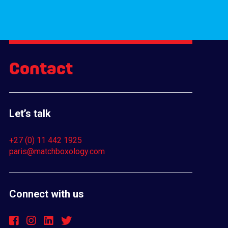
Contact
Let’s talk
+27 (0) 11 442 1925
paris@matchboxology.com
Connect with us