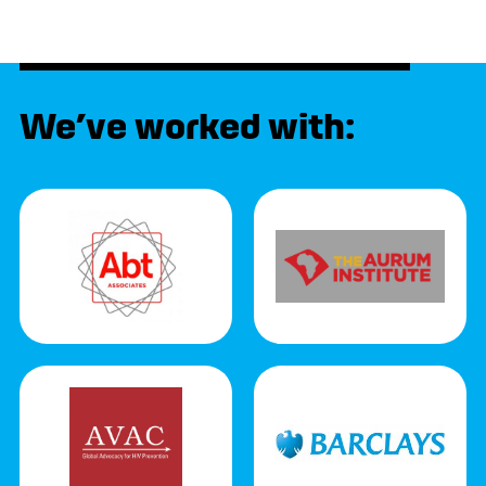
We’ve worked with: