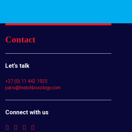
Contact
Let’s talk
+27 (0) 11 442 1925
paris@matchboxology.com
Connect with us