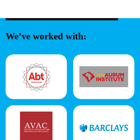
We’ve worked with: