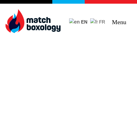
Menu
EN
FR
Curiosity + Humility +
Objectivity + Empathy =
Impact
Improving programs, services and products
through e5 Human Centred Design