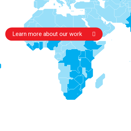
Learn more about our work
s
s
s
s