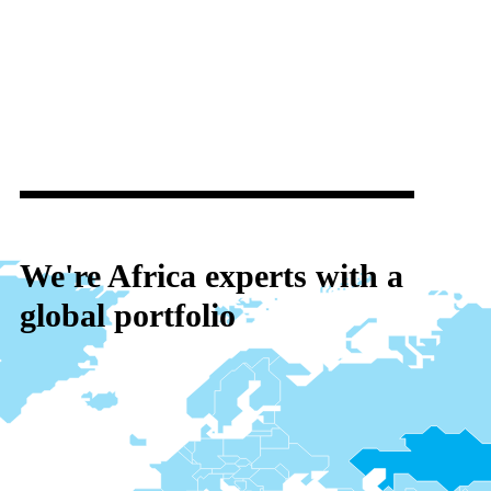
We're Africa experts with a
global portfolio