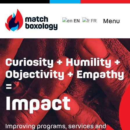
Menu
EN
FR
Curiosity + Humility +
Objectivity + Empathy
=
Impact
Improving programs, services and