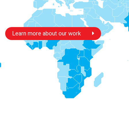
Learn more about our work
s
s
s
s