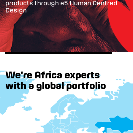
products through e5 Human Centred
Design
We're Africa experts
with a global portfolio