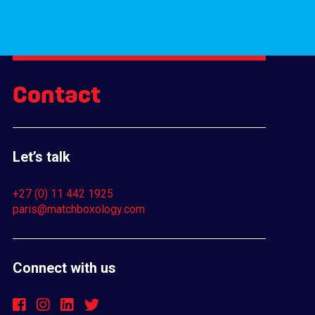
Contact
Let’s talk
+27 (0) 11 442 1925
paris@matchboxology.com
Connect with us