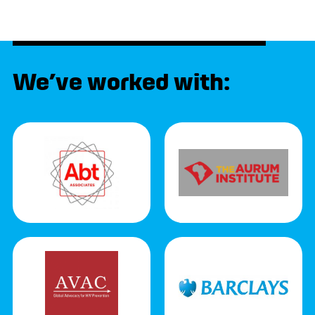
We’ve worked with: