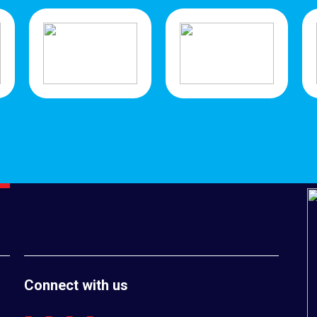
Connect with us