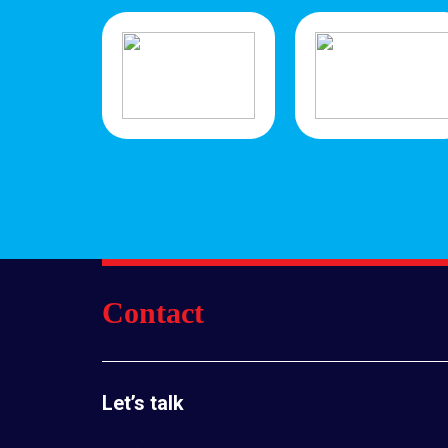
Contact
Let’s talk