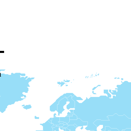
ucts through
a