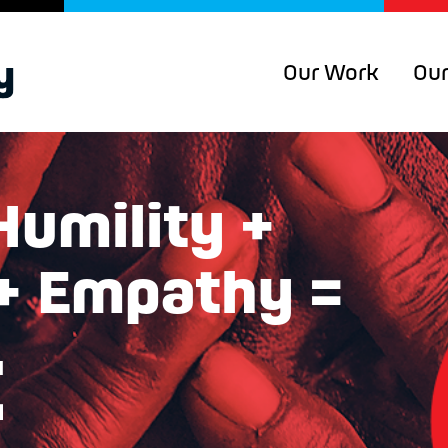
Our Work
Our
Humility +
 + Empathy =
t