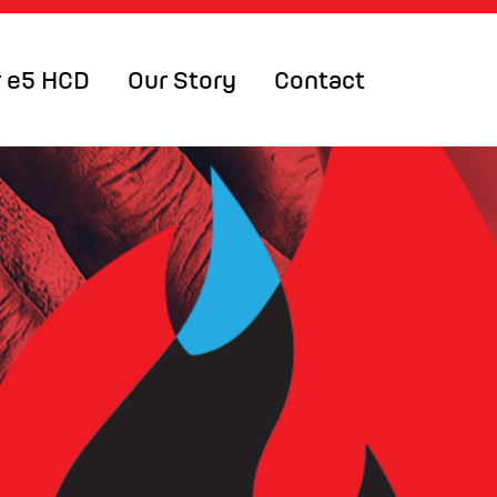
 e5 HCD
Our Story
Contact