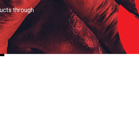
ucts through