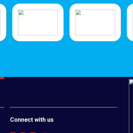
Connect with us