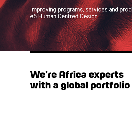
Improving programs, services and prod
e5 Human Centred Design
We're Africa experts
with a global portfolio