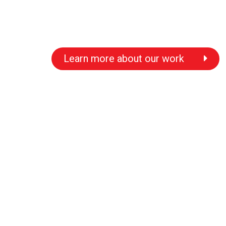
Learn more about our work