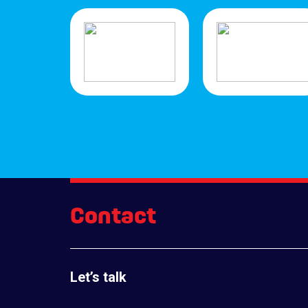
Contact
Let’s talk