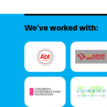
We’ve worked with: