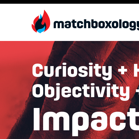
Curiosity + 
Objectivity
Impac