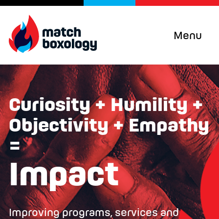
Menu
Curiosity + Humility +
Objectivity + Empathy
=
Impact
Improving programs, services and