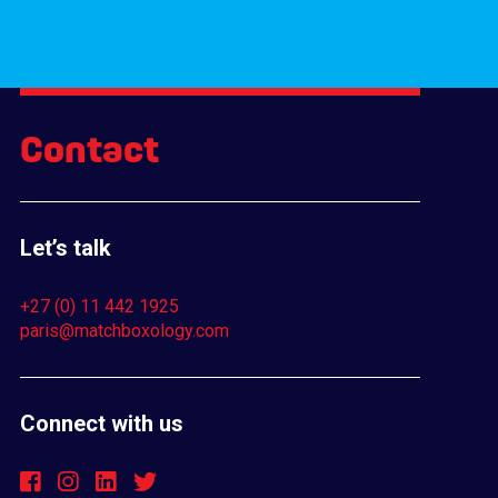
Contact
Let’s talk
+27 (0) 11 442 1925
paris@matchboxology.com
Connect with us