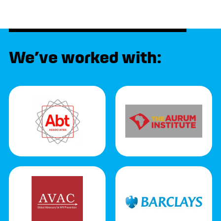
We’ve worked with: