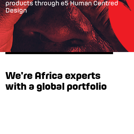
products through e5 Human Centred
Design
We're Africa experts
with a global portfolio