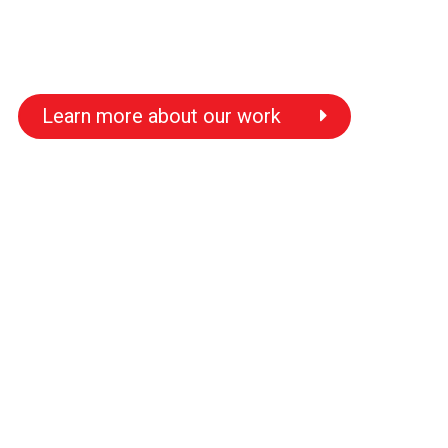
Learn more about our work
s
s
s
s