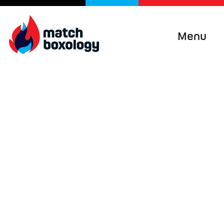
Menu
Curiosity + Humility +
Objectivity + Empathy
=
Impact
Improving programs, services and