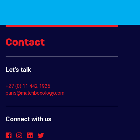
Contact
Let’s talk
+27 (0) 11 442 1925
paris@matchboxology.com
Connect with us