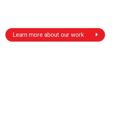
Learn more about our work
s
s
s
s