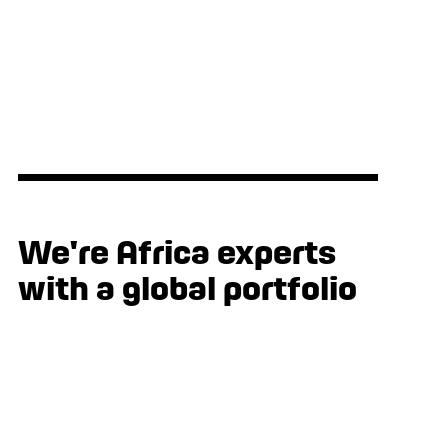
products through e5 Human Centred
Design
We're Africa experts
with a global portfolio