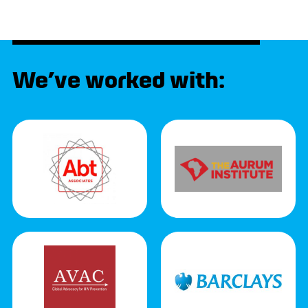
We’ve worked with: