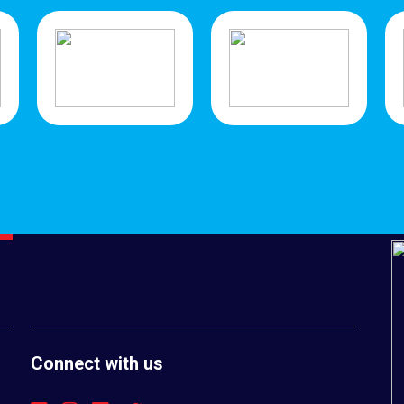
Connect with us