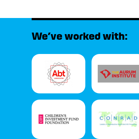
We’ve worked with: