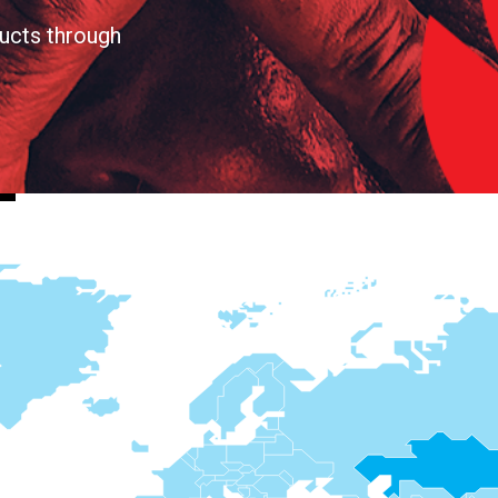
ucts through