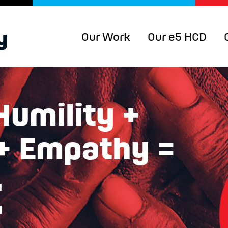
Our Work
Our e5 HCD
Humility +
 + Empathy =
t