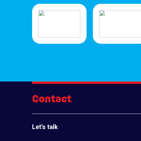
Contact
Let’s talk