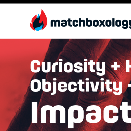
Curiosity + 
Objectivity
Impac