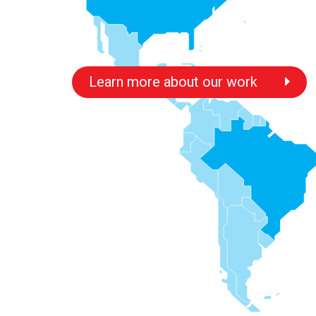
Learn more about our work