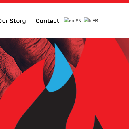
Our Story
Contact
EN
FR