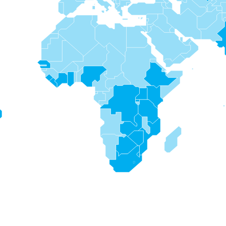
s
s
s
s