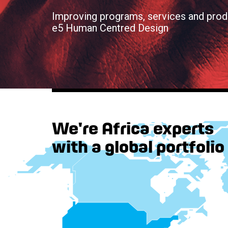
Improving programs, services and prod
e5 Human Centred Design
We're Africa experts
with a global portfolio