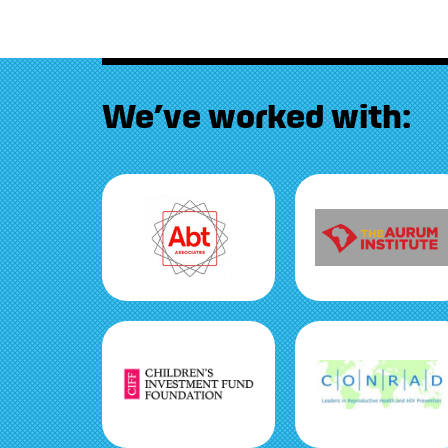
We’ve worked with: