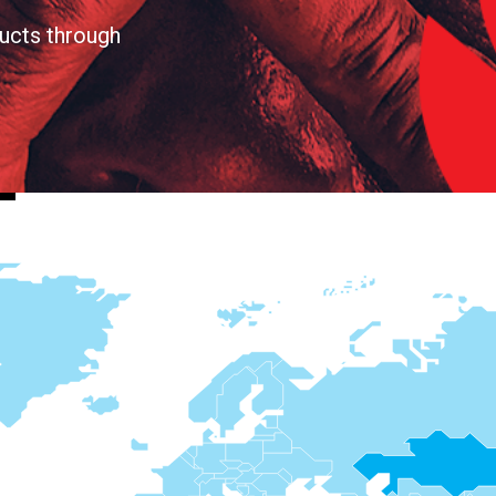
ucts through