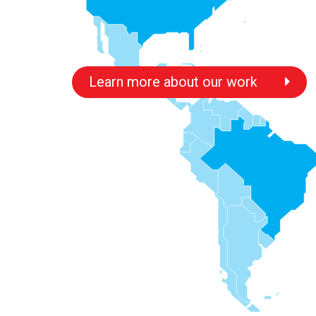
Learn more about our work