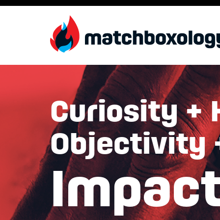
Curiosity + 
Objectivity
Impac