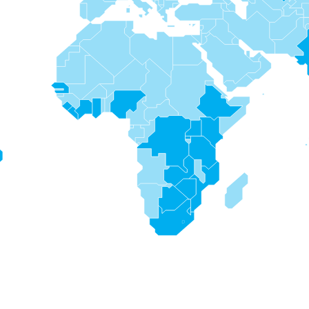
s
s
s
s