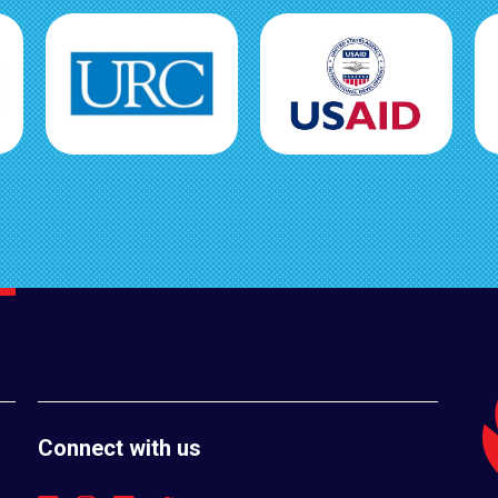
Connect with us