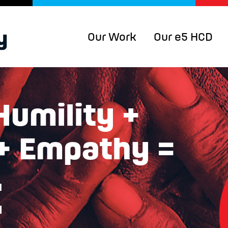
Our Work
Our e5 HCD
Humility +
 + Empathy =
t