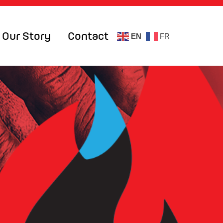
Our Story
Contact
EN
FR