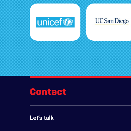
Contact
Let’s talk