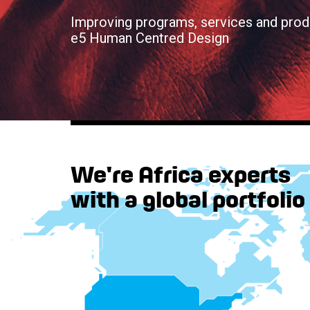
Improving programs, services and prod
e5 Human Centred Design
We're Africa experts
with a global portfolio