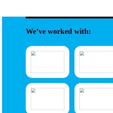
We’ve worked with: