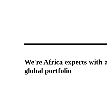
Improving programs, services and prod
e5 Human Centred Design
We're Africa experts with 
global portfolio