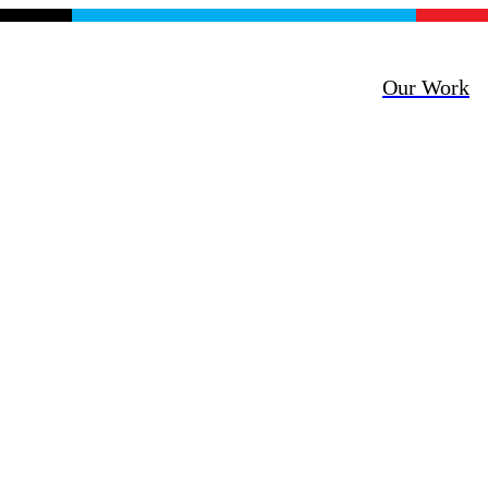
Our Work
mility +
 Empathy =