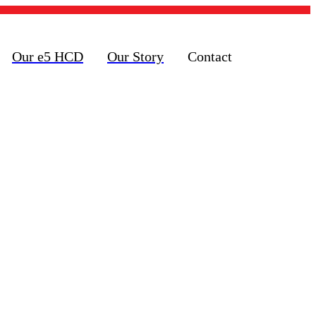
Our e5 HCD
Our Story
Contact