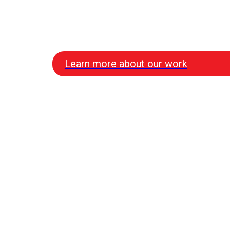
Learn more about our work