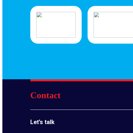
Contact
Let’s talk