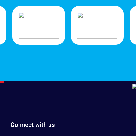
Connect with us