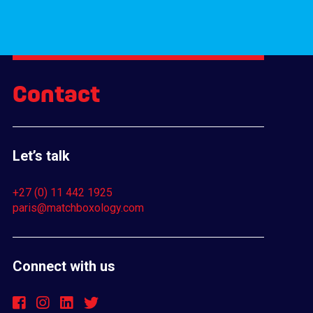
Contact
Let’s talk
+27 (0) 11 442 1925
paris@matchboxology.com
Connect with us