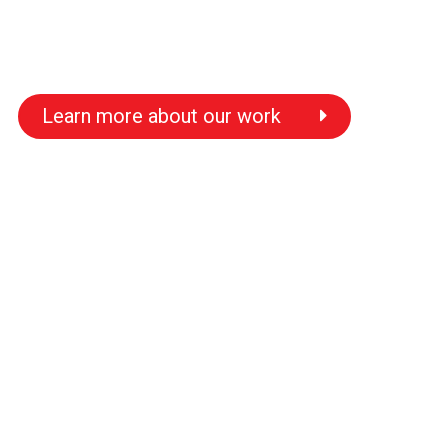
Learn more about our work
s
s
s
s