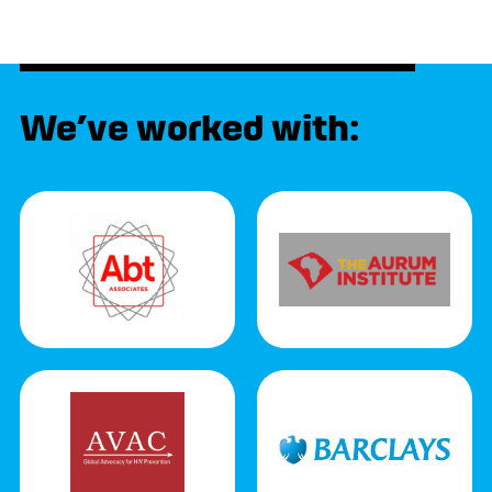
We’ve worked with: