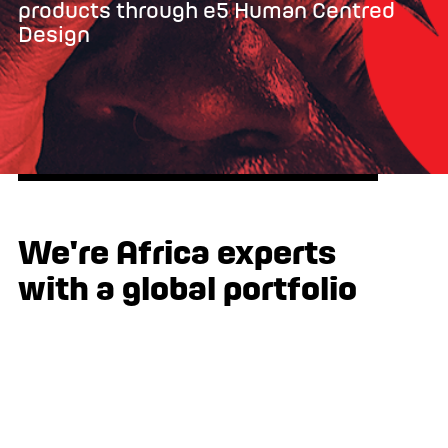
products through e5 Human Centred
Design
We're Africa experts
with a global portfolio