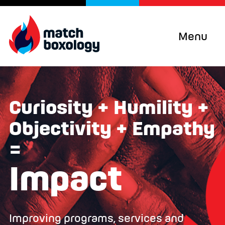
Menu
Curiosity + Humility +
Objectivity + Empathy
=
Impact
Improving programs, services and