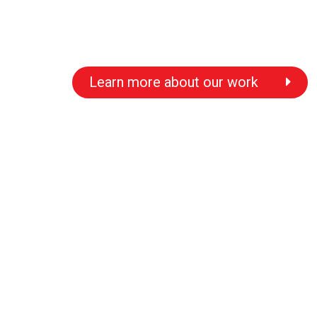
Learn more about our work