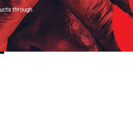
ucts through