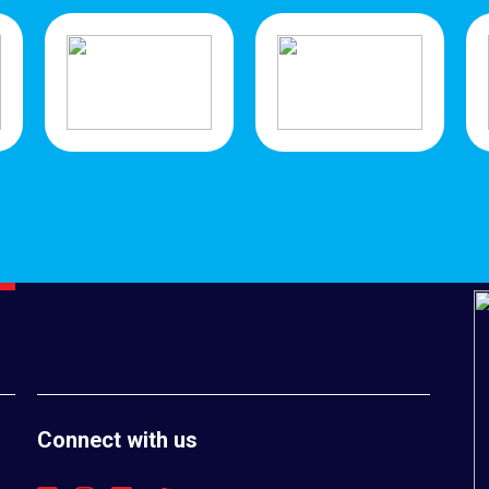
Connect with us