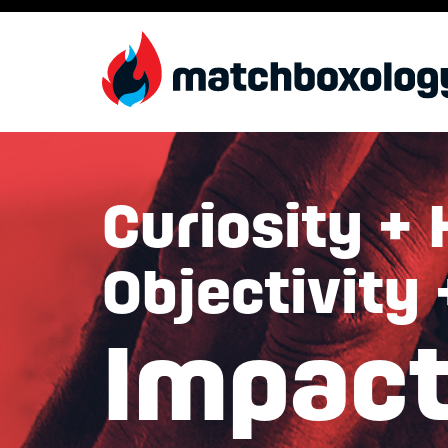
Curiosity + 
Objectivity
Impac