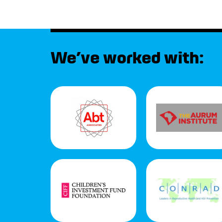
We’ve worked with: