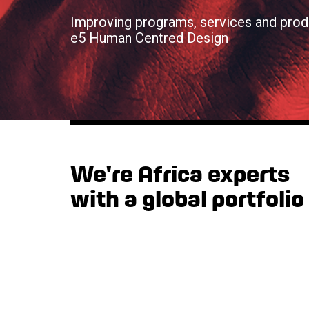
Improving programs, services and prod
e5 Human Centred Design
We're Africa experts
with a global portfolio