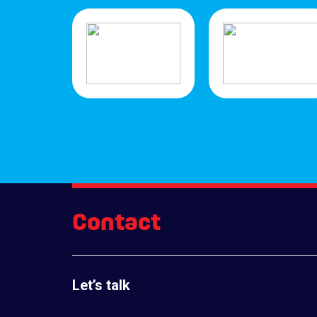
Contact
Let’s talk