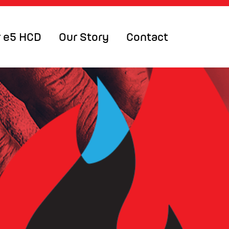
 e5 HCD
Our Story
Contact