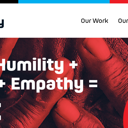
Our Work
Our
Humility +
 + Empathy =
t