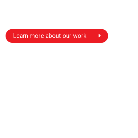
Learn more about our work
s
s
s
s