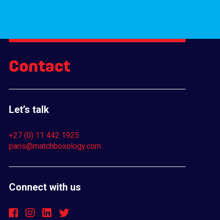
Contact
Let’s talk
+27 (0) 11 442 1925
paris@matchboxology.com
Connect with us