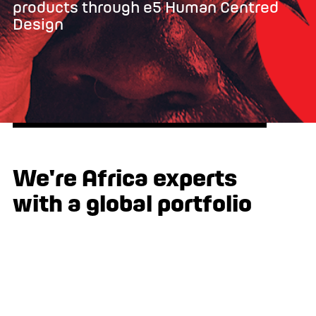
products through e5 Human Centred
Design
We're Africa experts
with a global portfolio