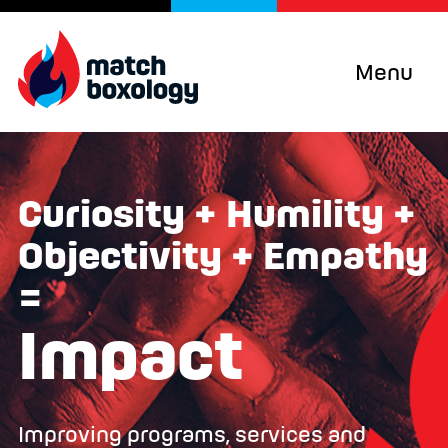
Menu
Curiosity + Humility +
Objectivity + Empathy
=
Impact
Improving programs, services and