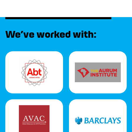
We’ve worked with: