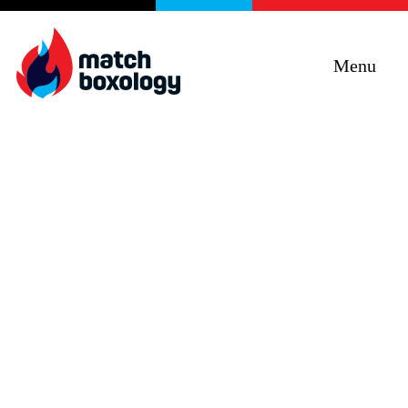
Menu
Curiosity + Humility +
Objectivity + Empathy =
Impact
Improving programs, services and products
through e5 Human Centred Design