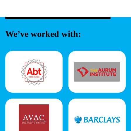
We’ve worked with: