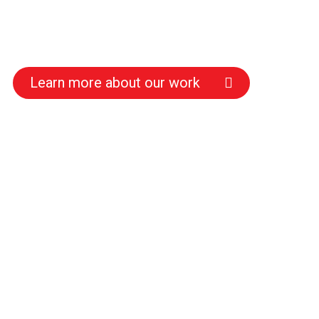
Learn more about our work
s
s
s
s