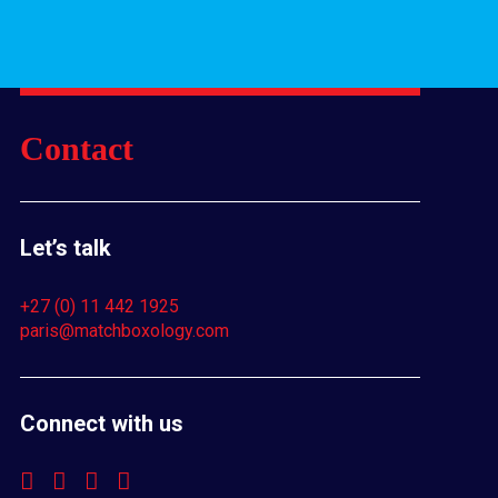
Contact
Let’s talk
+27 (0) 11 442 1925
paris@matchboxology.com
Connect with us