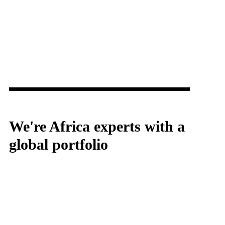
We're Africa experts with a
global portfolio