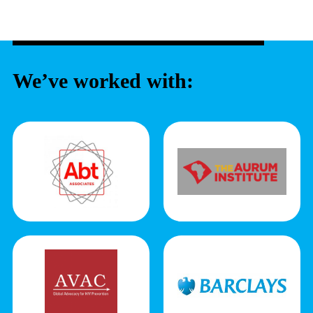
We’ve worked with: