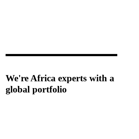
We're Africa experts with a
global portfolio