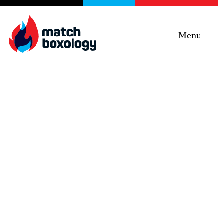
Menu
Curiosity + Humility +
Objectivity + Empathy =
Impact
Improving programs, services and products
through e5 Human Centred Design