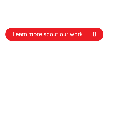
Learn more about our work
s
s
s
s