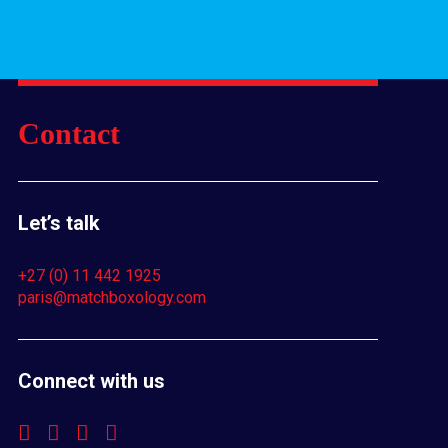
Contact
Let’s talk
+27 (0) 11 442 1925
paris@matchboxology.com
Connect with us