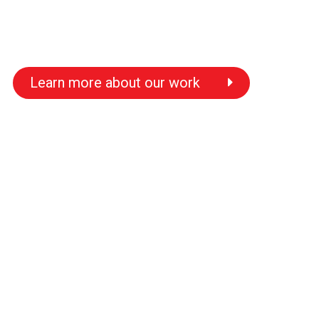
Learn more about our work
s
s
s
s