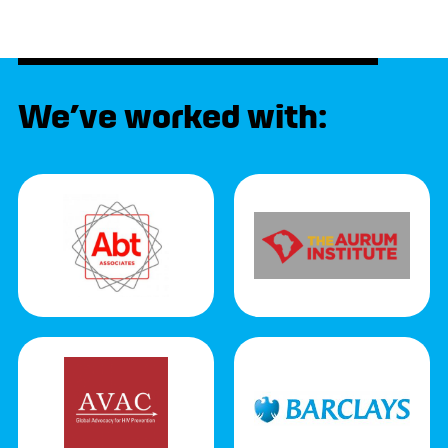
We’ve worked with: