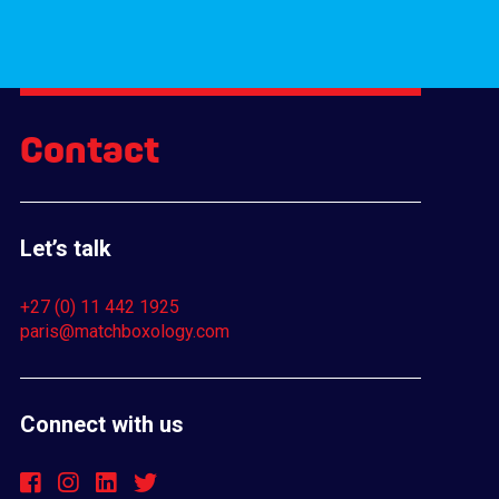
Contact
Let’s talk
+27 (0) 11 442 1925
paris@matchboxology.com
Connect with us