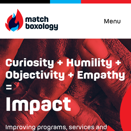
Menu
Curiosity + Humility +
Objectivity + Empathy
=
Impact
Improving programs, services and