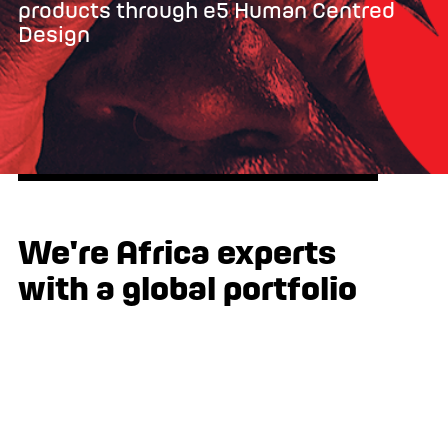
products through e5 Human Centred
Design
We're Africa experts
with a global portfolio