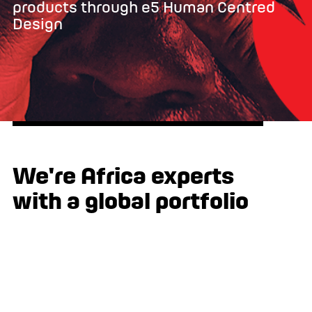
products through e5 Human Centred
Design
We're Africa experts
with a global portfolio