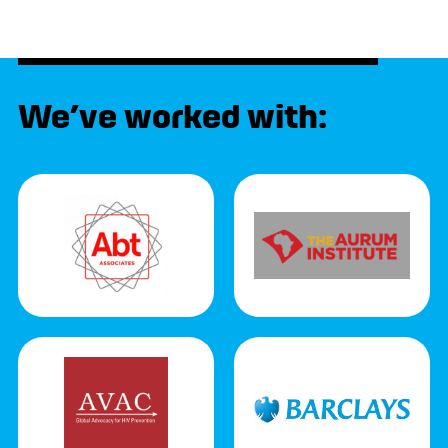
We’ve worked with: