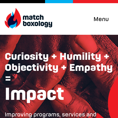
Menu
Curiosity + Humility +
Objectivity + Empathy
=
Impact
Improving programs, services and