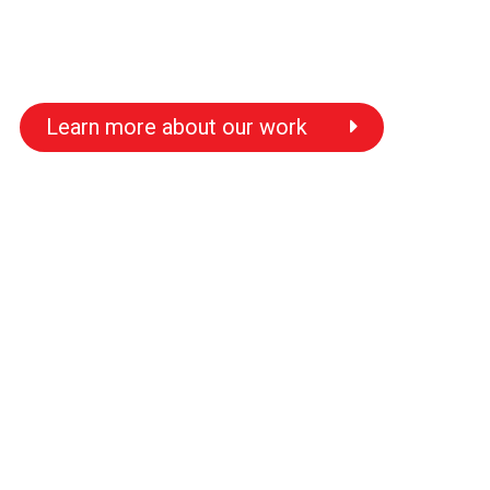
Learn more about our work
s
s
s
s