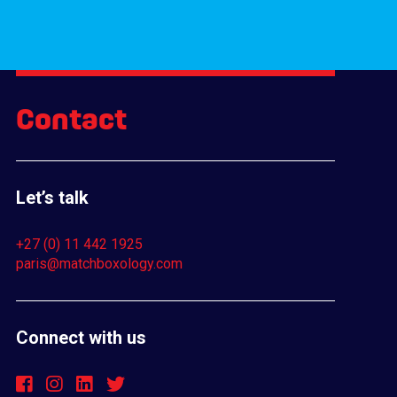
Contact
Let’s talk
+27 (0) 11 442 1925
paris@matchboxology.com
Connect with us