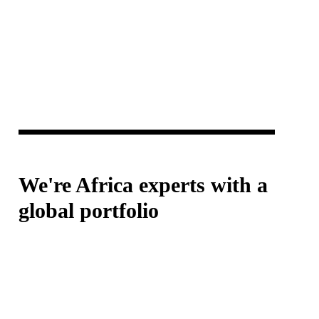
We're Africa experts with a
global portfolio