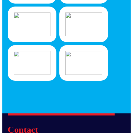
Contact