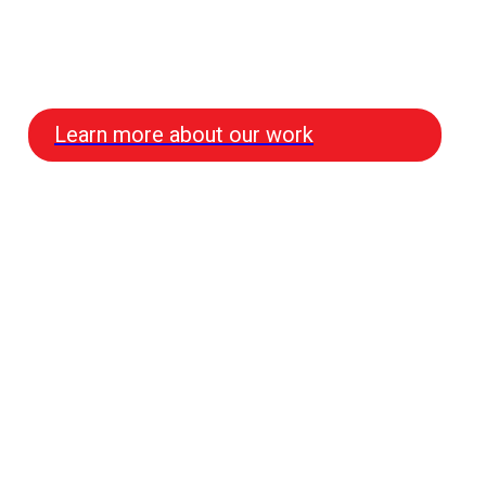
Learn more about our work