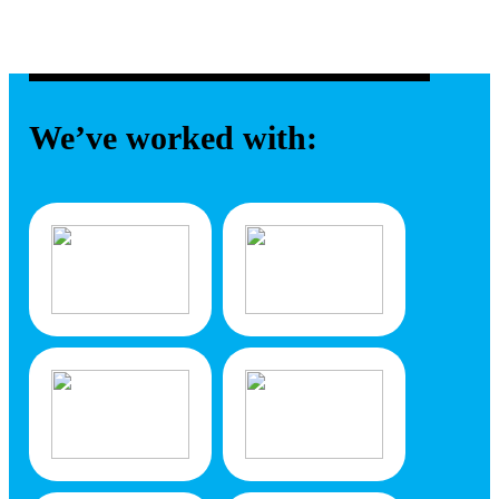
We’ve worked with: