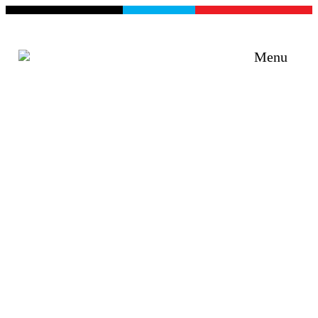
Menu
Curiosity + Humility +
Objectivity + Empathy =
Impact
Improving programs, services and products
through e5 Human Centred Design