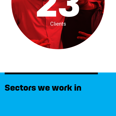
23
Clients
Sectors we work in