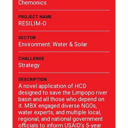
Chemonics
PROJECT NAME
RESILIM-O
SECTOR
Environment: Water & Solar
CHALLENGE
Strategy
DESCRIPTION
A novel application of HCD
designed to save the Limpopo river
basin and all those who depend on
it. MBX engaged diverse NGOs,
water experts, and multiple local,
regional, and national government
officials to inform USAID’s 5-year