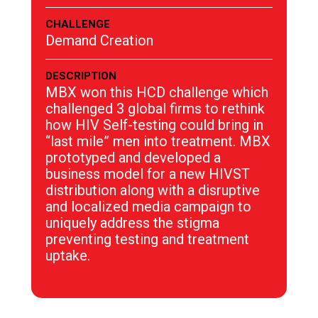
CHALLENGE
Demand Creation
DESCRIPTION
MBX won this HCD challenge which
challenged 3 global firms to rethink
how HIV Self-testing could bring in
“last mile” men into treatment. MBX
prototyped and developed a
business model for a new HIVST
distribution along with a disruptive
and localized media campaign to
uniquely address the stigma
preventing testing and treatment
uptake.