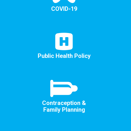
COVID-19
Public Health Policy
Contraception &
Family Planning