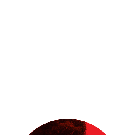
start-up principles, habit theory and
human centered design thinking offers
a powerful accelerator for positive
change.