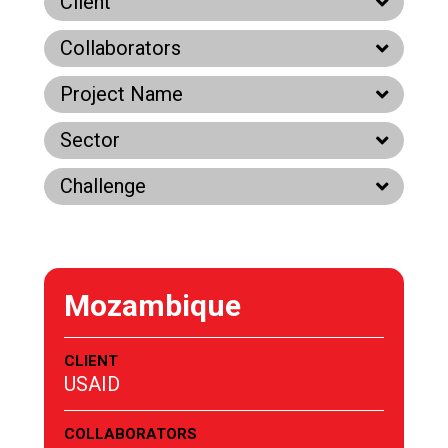
Client
Collaborators
Project Name
Sector
Challenge
Mozambique
CLIENT
USAID
COLLABORATORS