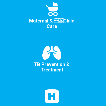
Maternal &  Child
Care
TB Prevention &
Treatment