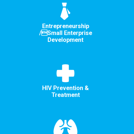
Entrepreneurship
/Small Enterprise
Development
HIV Prevention &
Treatment