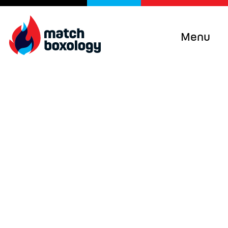
Menu
We work with clients
and global projects to
change behaviours
and systems
Matchboxology’s unique recipe of
evidence-based decision-making, lean