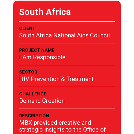
South Africa
CLIENT
South Africa National Aids Council
PROJECT NAME
I Am Responsible
SECTOR
HIV Prevention & Treatment
CHALLENGE
Demand Creation
DESCRIPTION
MBX provided creative and
strategic insights to the Office of