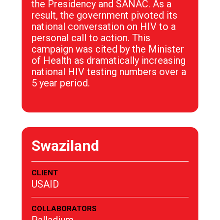
the Presidency and SANAC. As a
result, the government pivoted its
national conversation on HIV to a
personal call to action. This
campaign was cited by the Minister
of Health as dramatically increasing
national HIV testing numbers over a
5 year period.
Swaziland
CLIENT
USAID
COLLABORATORS