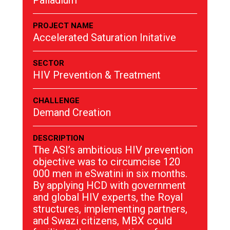
Palladium
PROJECT NAME
Accelerated Saturation Initative
SECTOR
HIV Prevention & Treatment
CHALLENGE
Demand Creation
DESCRIPTION
The ASI’s ambitious HIV prevention
objective was to circumcise 120
000 men in eSwatini in six months.
By applying HCD with government
and global HIV experts, the Royal
structures, implementing partners,
and Swazi citizens, MBX could