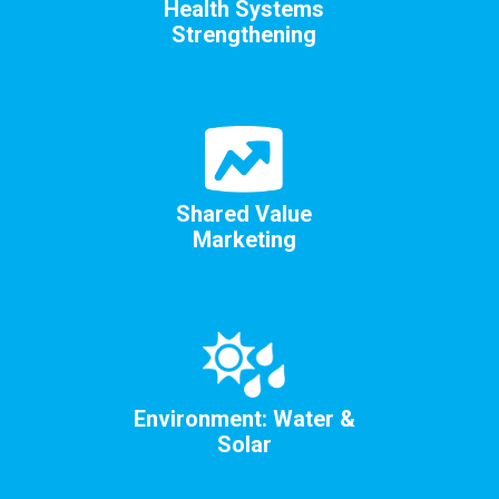
Health Systems
Strengthening
Shared Value
Marketing
Environment: Water &
Solar