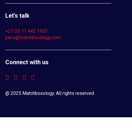
Let’s talk
+27 (0) 11 442 1925
paris@matchboxology.com
Connect with us
@ 2025 Matchboxology. All rights reserved