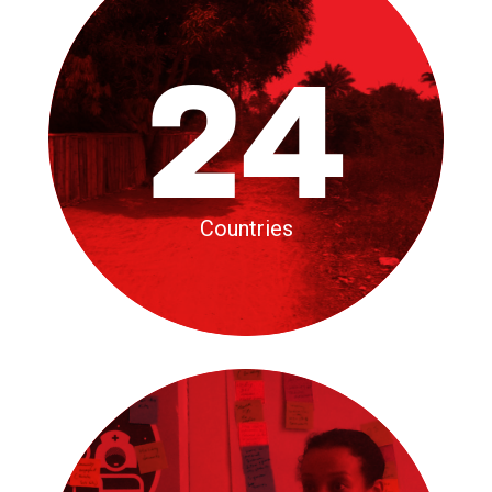
24
Countries