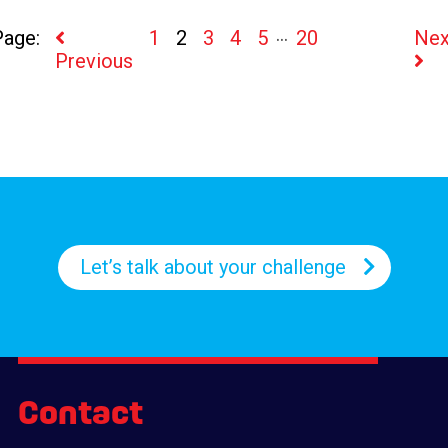
...
1
2
3
4
5
20
Nex
Previous
Let’s talk about your challenge
Contact