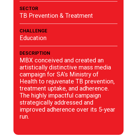
SECTOR
TB Prevention & Treatment
CHALLENGE
Education
DESCRIPTION
MBX conceived and created an
artistically distinctive mass media
campaign for SA’s Ministry of
Health to rejuvenate TB prevention,
treatment uptake, and adherence.
The highly impactful campaign
strategically addressed and
improved adherence over its 5-year
run.