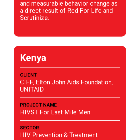
and measurable behavior change as
a direct result of Red For Life and
Scrutinize.
Kenya
CLIENT
CIFF, Elton John Aids Foundation,
UNITAID
PROJECT NAME
HIVST For Last Mile Men
SECTOR
HIV Prevention & Treatment