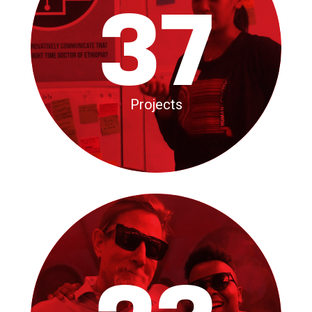
37
Projects