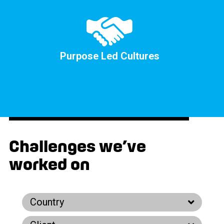
Purpose Led Cultures
Challenges we’ve
worked on
Country