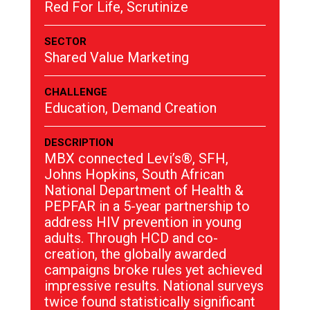
Red For Life, Scrutinize
SECTOR
Shared Value Marketing
CHALLENGE
Education, Demand Creation
DESCRIPTION
MBX connected Levi’s®, SFH,
Johns Hopkins, South African
National Department of Health &
PEPFAR in a 5-year partnership to
address HIV prevention in young
adults. Through HCD and co-
creation, the globally awarded
campaigns broke rules yet achieved
impressive results. National surveys
twice found statistically significant