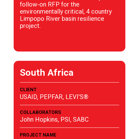
follow-on RFP for the
environmentally critical, 4 country
Limpopo River basin resilience
project.
South Africa
CLIENT
USAID, PEPFAR, LEVI'S®
COLLABORATORS
John Hopkins, PSI, SABC
PROJECT NAME