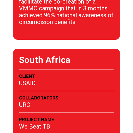
facilitate the co-creation of a
VMMC campaign that in 3 months
achieved 96% national awareness of
circumcision benefits.
South Africa
CLIENT
USAID
COLLABORATORS
URC
PROJECT NAME
We Beat TB